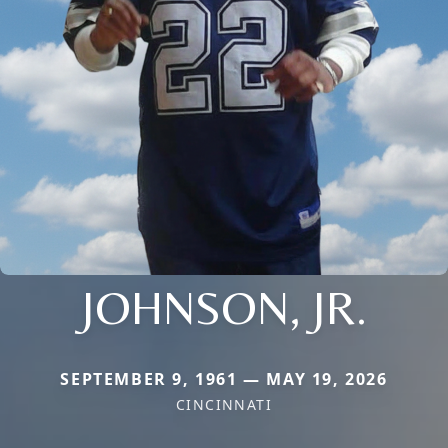
JOHNSON, JR.
SEPTEMBER 9, 1961 — MAY 19, 2026
CINCINNATI