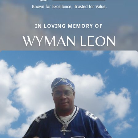
IN LOVING MEMORY OF
WYMAN LEON