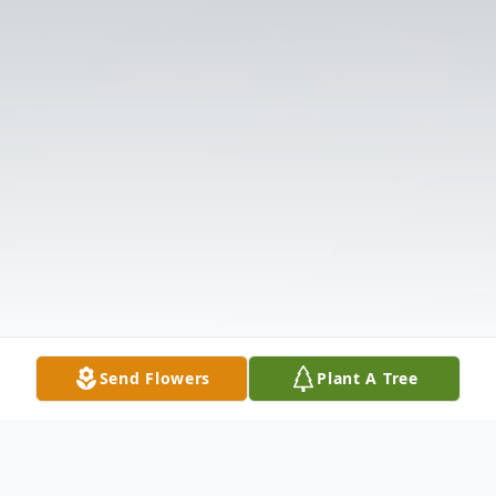
Send Flowers
Plant A Tree