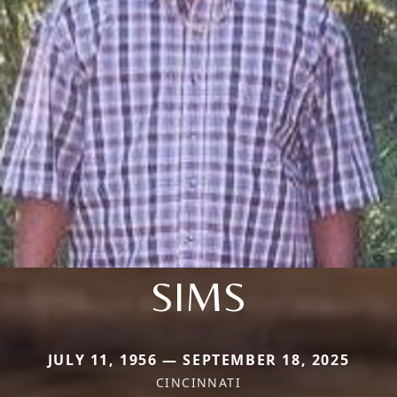
SIMS
JULY 11, 1956 — SEPTEMBER 18, 2025
CINCINNATI