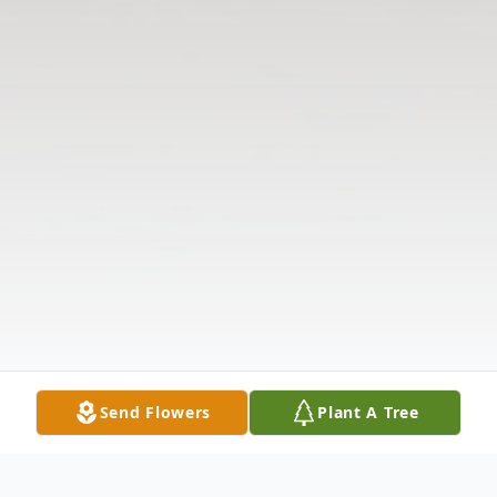
Send Flowers
Plant A Tree