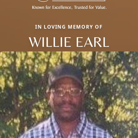
IN LOVING MEMORY OF
WILLIE EARL