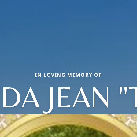
IN LOVING MEMORY OF
A JEAN "