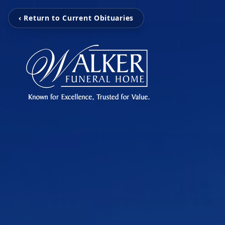
‹ Return to Current Obituaries