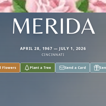
MERIDA
APRIL 28, 1967 — JULY 1, 2026
CINCINNATI
d Flowers
Plant a Tree
Send a Card
Sen