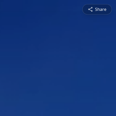
Share