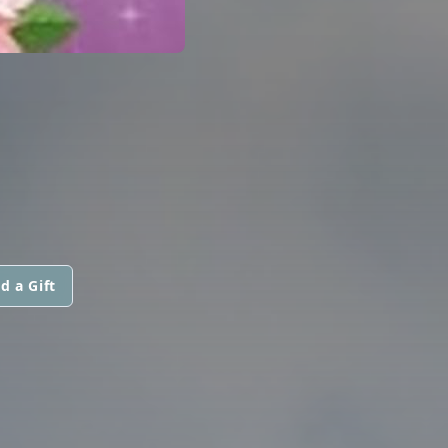
d a Gift