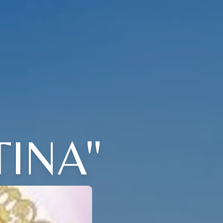
TINA"