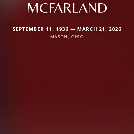
MCFARLAND
SEPTEMBER 11, 1936 — MARCH 21, 2026
MASON, OHIO