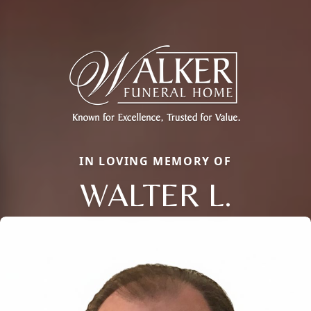
IN LOVING MEMORY OF
WALTER L.