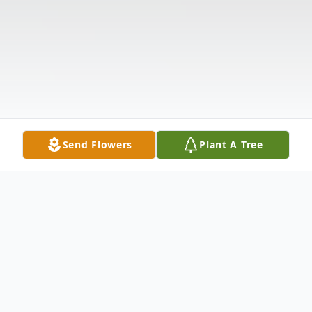
Send Flowers
Plant A Tree
Obituary