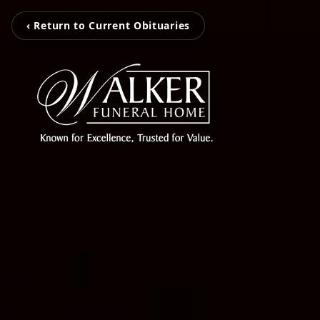
‹ Return to Current Obituaries