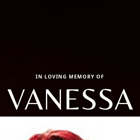
IN LOVING MEMORY OF
VANESSA