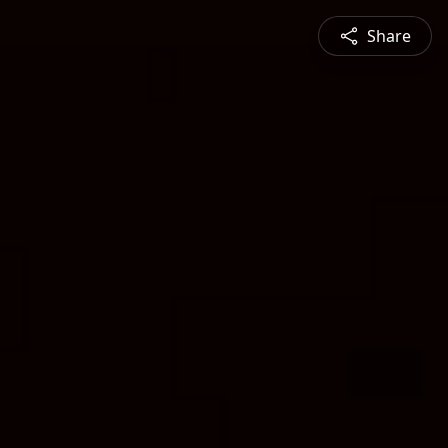
Share