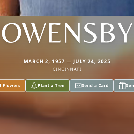
OWENSBY
MARCH 2, 1957 — JULY 24, 2025
CINCINNATI
d Flowers
Plant a Tree
Send a Card
Sen