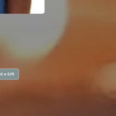
d a Gift