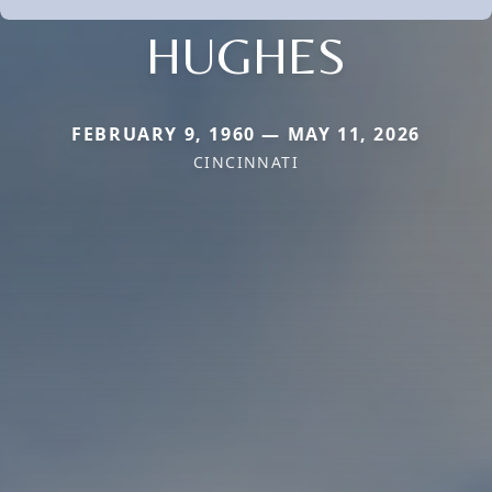
HUGHES
FEBRUARY 9, 1960 — MAY 11, 2026
CINCINNATI