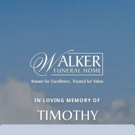
IN LOVING MEMORY OF
TIMOTHY