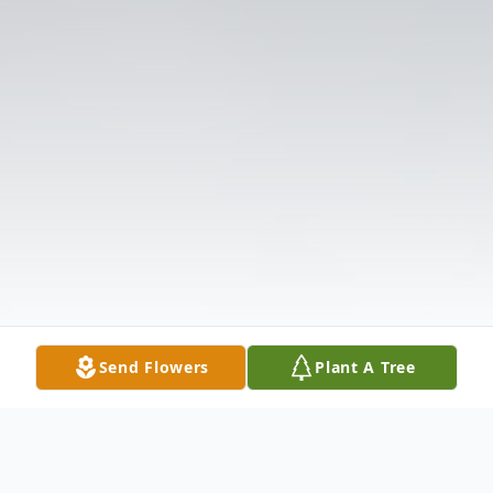
Send Flowers
Plant A Tree