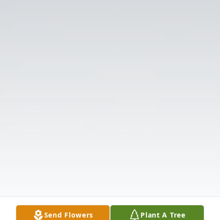
Send Flowers
Plant A Tree