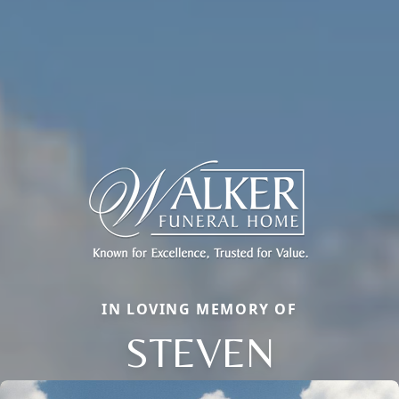
IN LOVING MEMORY OF
STEVEN