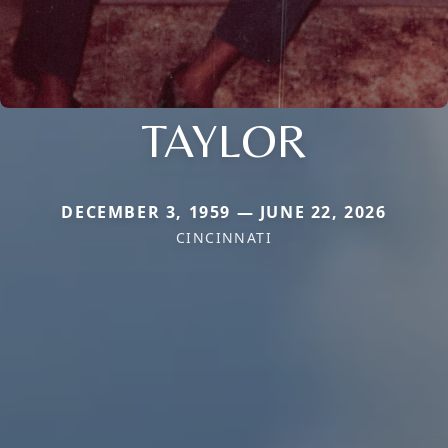
TAYLOR
DECEMBER 3, 1959 — JUNE 22, 2026
CINCINNATI