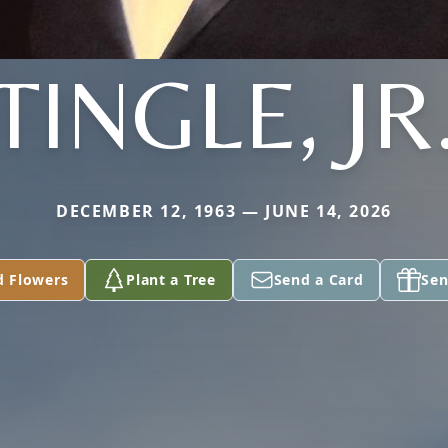
TINGLE, JR
DECEMBER 12, 1963 — JUNE 14, 2026
d Flowers
Plant a Tree
Send a Card
Sen