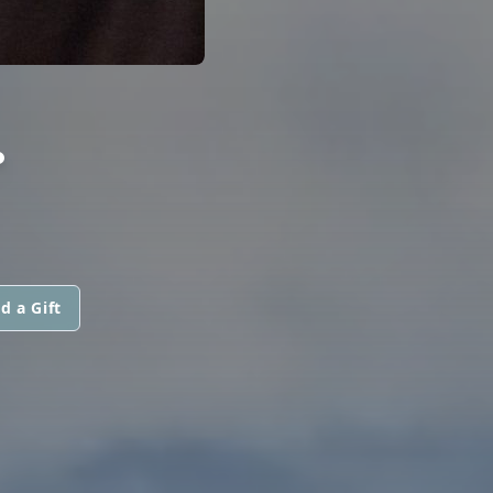
.
d a Gift