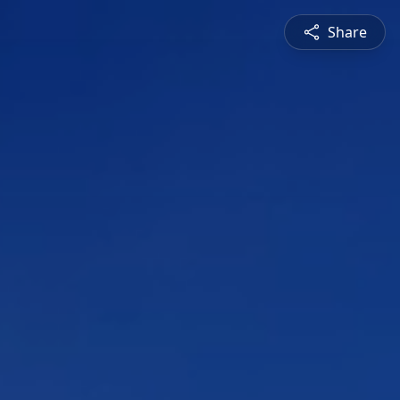
Share