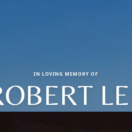
IN LOVING MEMORY OF
ROBERT LE