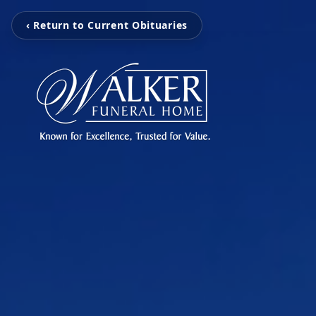
‹ Return to Current Obituaries