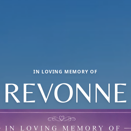
IN LOVING MEMORY OF
REVONNE