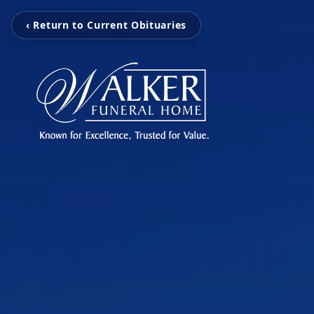
‹ Return to Current Obituaries