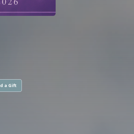
d a Gift