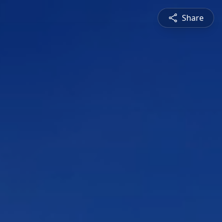
Share