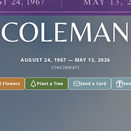
COLEMAN
AUGUST 24, 1967 — MAY 13, 2026
CINCINNATI
d Flowers
Plant a Tree
Send a Card
Sen