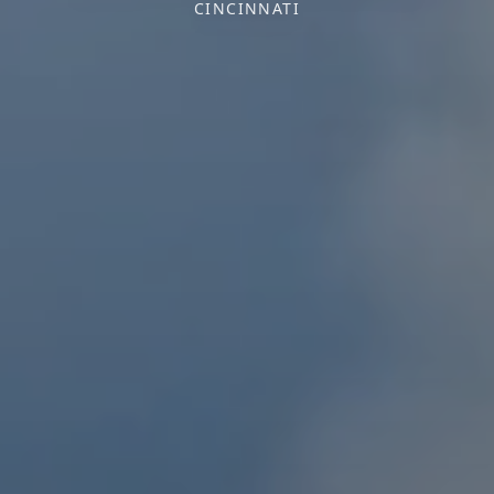
CINCINNATI