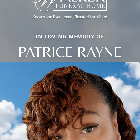
IN LOVING MEMORY OF
PATRICE RAYNE