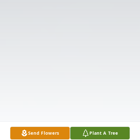
Send Flowers
Plant A Tree