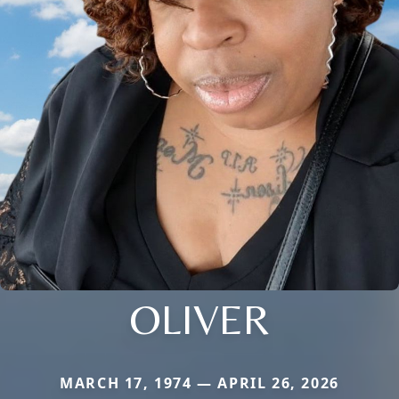
OLIVER
MARCH 17, 1974 — APRIL 26, 2026