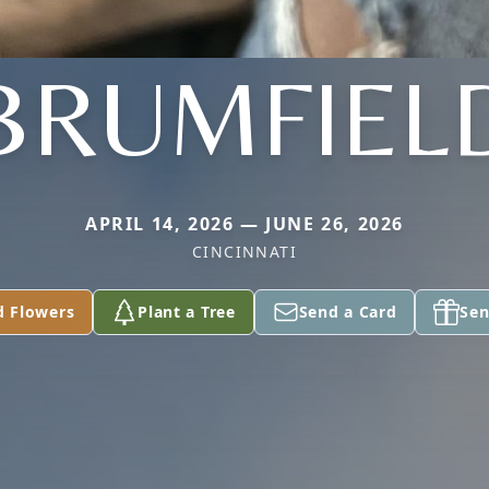
BRUMFIEL
APRIL 14, 2026 — JUNE 26, 2026
CINCINNATI
d Flowers
Plant a Tree
Send a Card
Sen