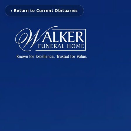
‹ Return to Current Obituaries