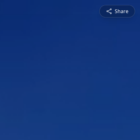
Share