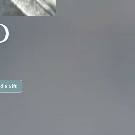
D
d a Gift