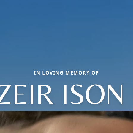
IN LOVING MEMORY OF
ZEIR ISON