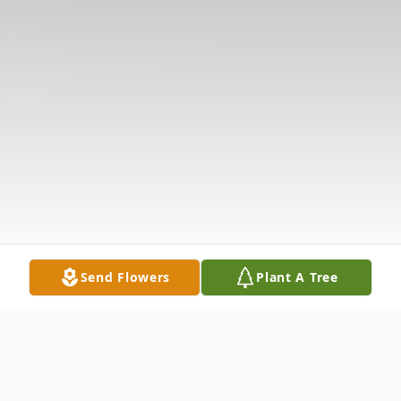
Send Flowers
Plant A Tree