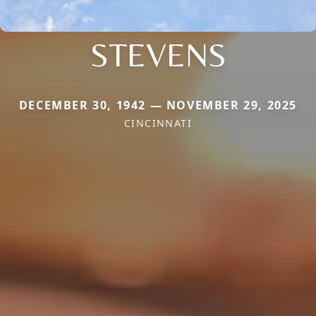
STEVENS
DECEMBER 30, 1942 — NOVEMBER 29, 2025
CINCINNATI