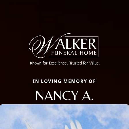
IN LOVING MEMORY OF
NANCY A.