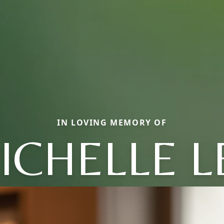
IN LOVING MEMORY OF
ICHELLE L