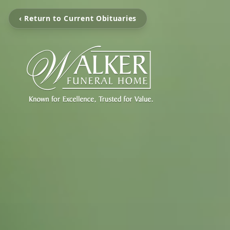
‹ Return to Current Obituaries