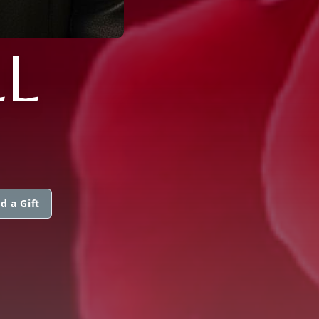
L
d a Gift