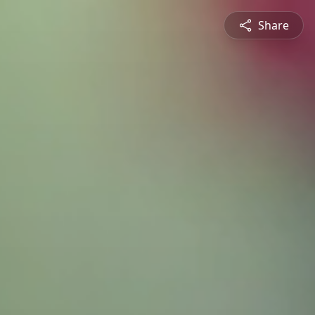
Share