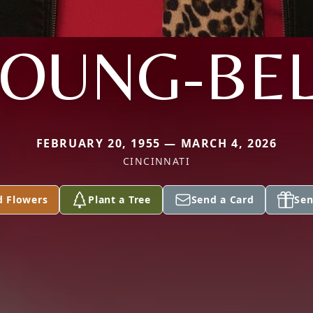
YOUNG-BEL
FEBRUARY 20, 1955 — MARCH 4, 2026
CINCINNATI
d Flowers
Plant a Tree
Send a Card
Sen