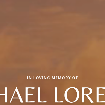
IN LOVING MEMORY OF
HAEL LOR