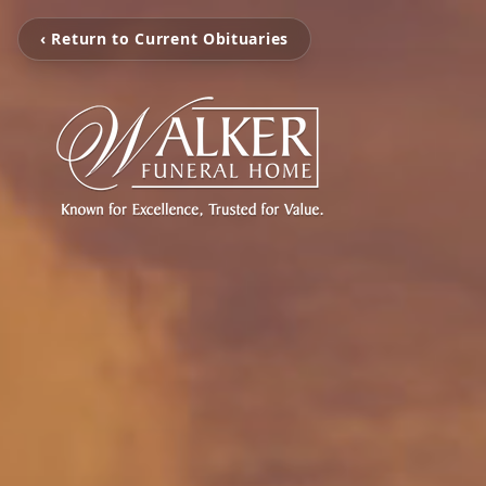
‹ Return to Current Obituaries