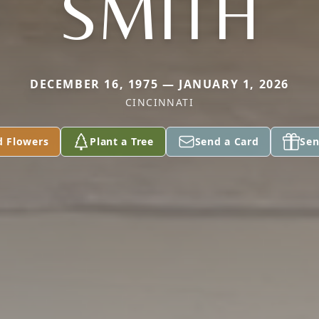
SMITH
DECEMBER 16, 1975 — JANUARY 1, 2026
CINCINNATI
d Flowers
Plant a Tree
Send a Card
Sen