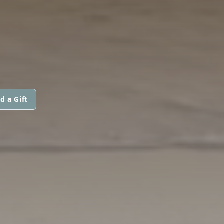
d a Gift