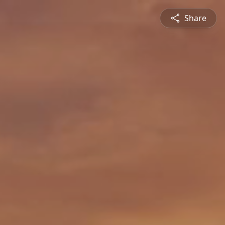
Share