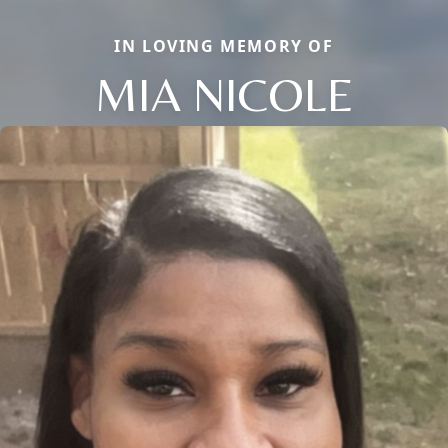
IN LOVING MEMORY OF
MIA NICOLE