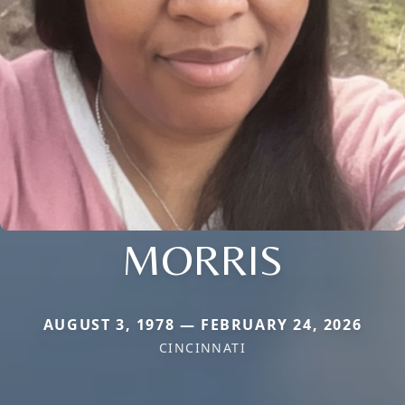
MORRIS
AUGUST 3, 1978 — FEBRUARY 24, 2026
CINCINNATI