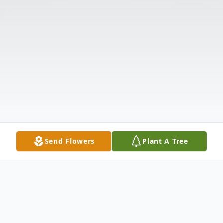
Send Flowers
Plant A Tree