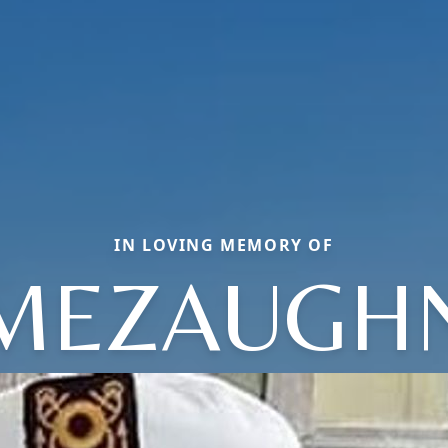
IN LOVING MEMORY OF
MEZAUGH