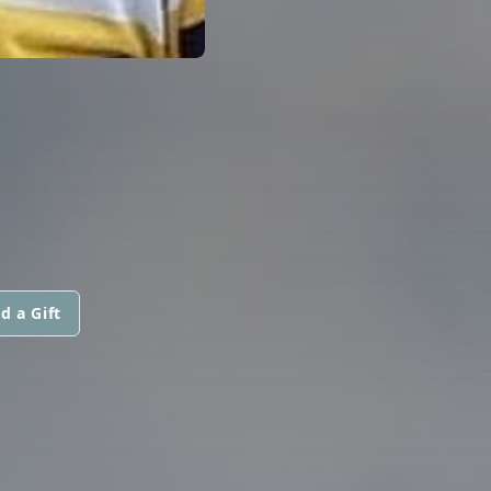
d a Gift