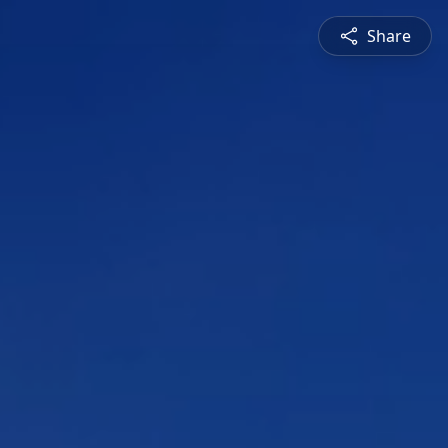
Share