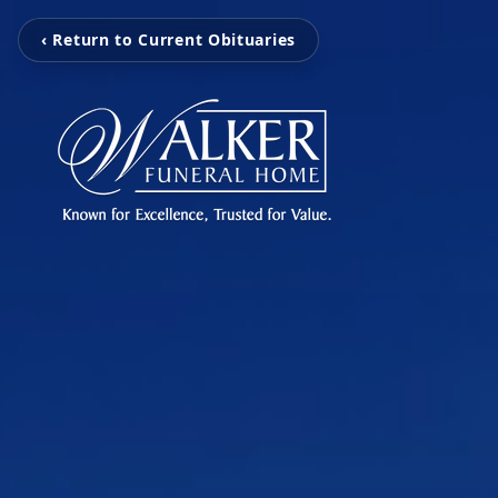
‹ Return to Current Obituaries