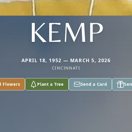
KEMP
APRIL 18, 1952 — MARCH 5, 2026
CINCINNATI
d Flowers
Plant a Tree
Send a Card
Sen