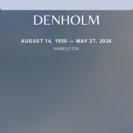
DENHOLM
AUGUST 14, 1950 — MAY 27, 2026
HAMILTON