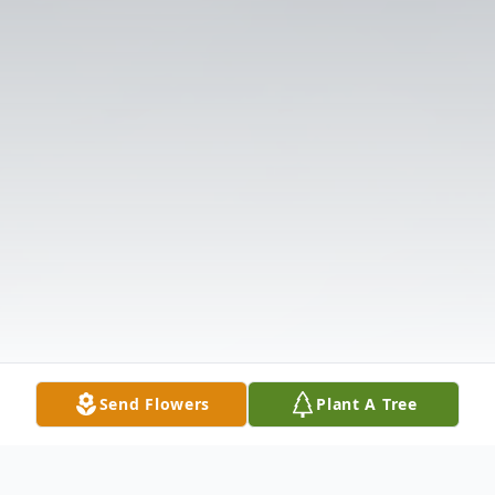
Send Flowers
Plant A Tree