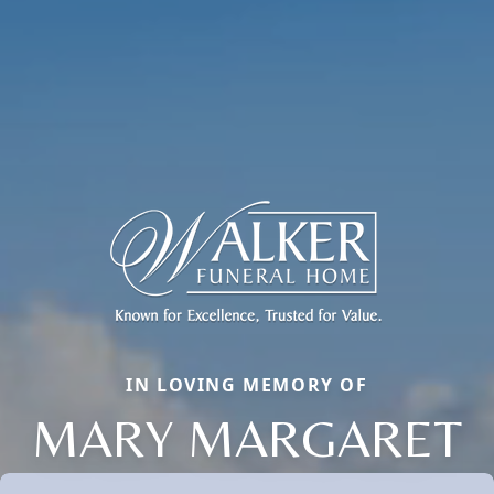
IN LOVING MEMORY OF
MARY MARGARET