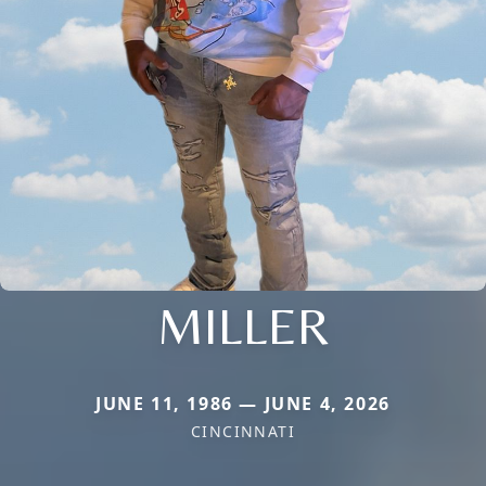
MILLER
JUNE 11, 1986 — JUNE 4, 2026
CINCINNATI