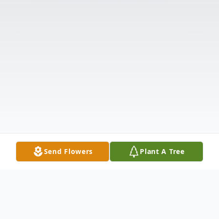
Send Flowers
Plant A Tree