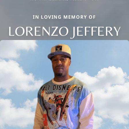
IN LOVING MEMORY OF
LORENZO JEFFERY