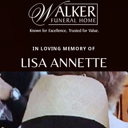
IN LOVING MEMORY OF
LISA ANNETTE