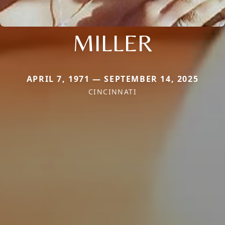
MILLER
APRIL 7, 1971 — SEPTEMBER 14, 2025
CINCINNATI