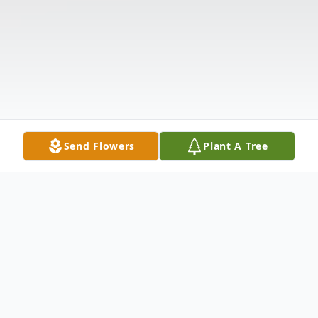
Send Flowers
Plant A Tree
Obituary