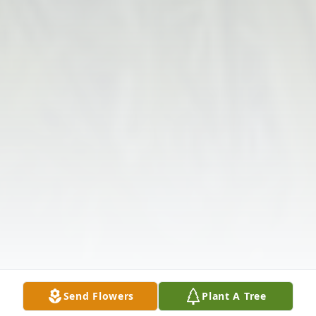
Send Flowers
Plant A Tree