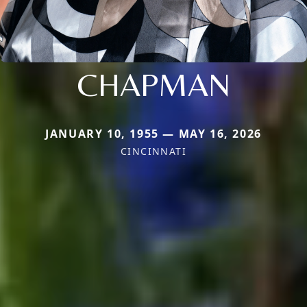
CHAPMAN
JANUARY 10, 1955 — MAY 16, 2026
CINCINNATI