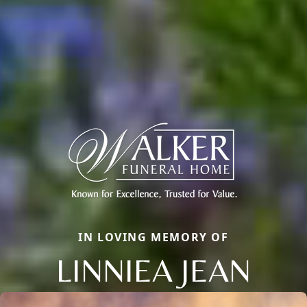
IN LOVING MEMORY OF
LINNIEA JEAN