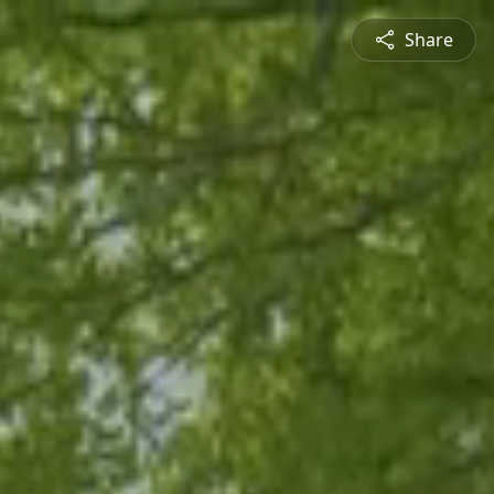
Share