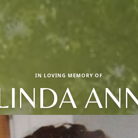
IN LOVING MEMORY OF
LINDA AN