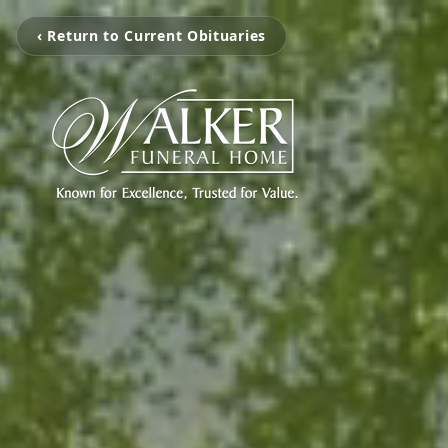
‹ Return to Current Obituaries