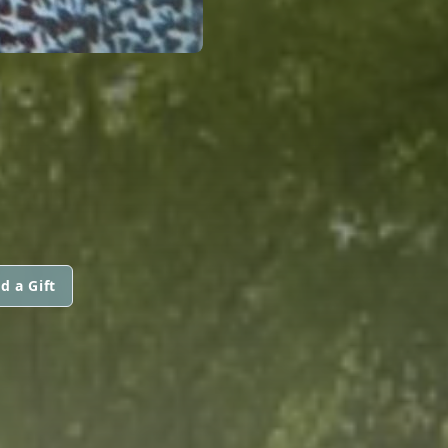
d a Gift