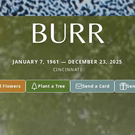
BURR
JANUARY 7, 1961 — DECEMBER 23, 2025
CINCINNATI
d Flowers
Plant a Tree
Send a Card
Sen