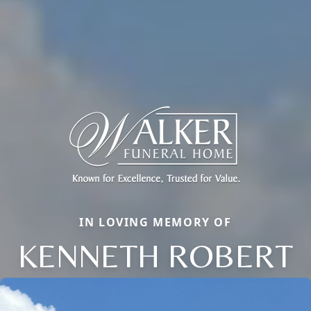
IN LOVING MEMORY OF
KENNETH ROBERT