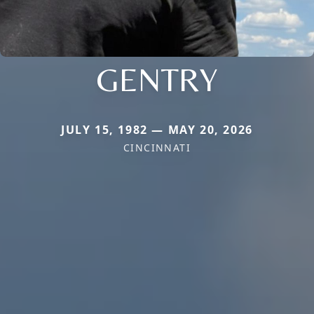
GENTRY
JULY 15, 1982 — MAY 20, 2026
CINCINNATI