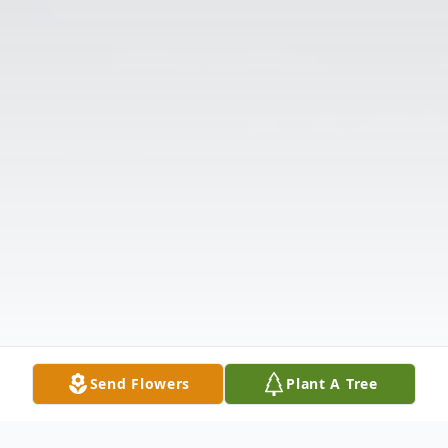
Send Flowers
Plant A Tree