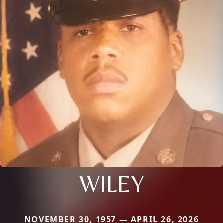
WILEY
NOVEMBER 30, 1957 — APRIL 26, 2026