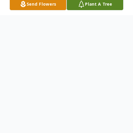
Send Flowers
Plant A Tree
Obituary
Listen to Obituary
It is with profound sadness that we
announce the heavenly transition of Kelvin
Wiley, age 68, of Cincinnati, Ohio, who
entered eternal rest on Sunday, April 26,