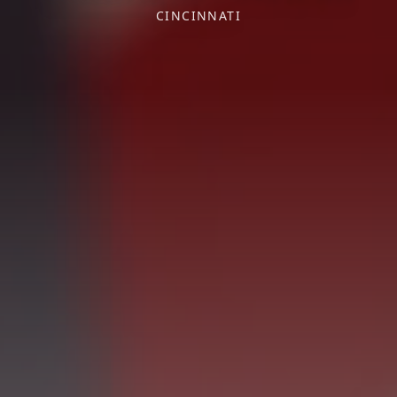
CINCINNATI