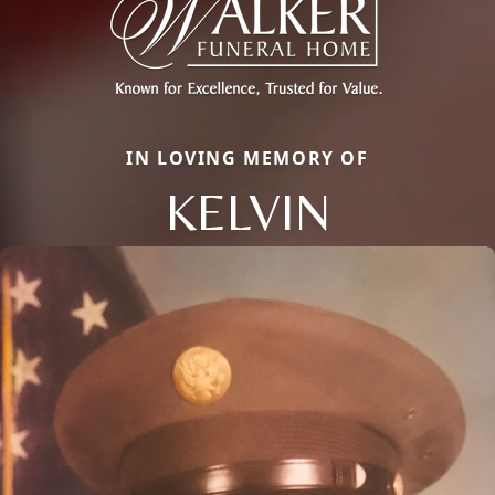
IN LOVING MEMORY OF
KELVIN