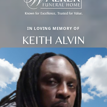
IN LOVING MEMORY OF
KEITH ALVIN