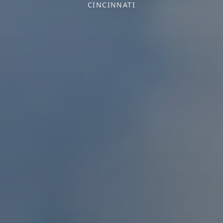
CINCINNATI