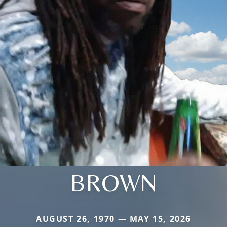
BROWN
AUGUST 26, 1970 — MAY 15, 2026