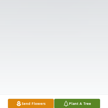
Send Flowers
Plant A Tree