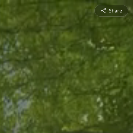
Share