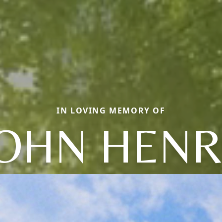
IN LOVING MEMORY OF
JOHN HENR