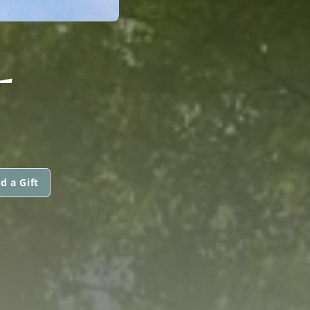
L
d a Gift