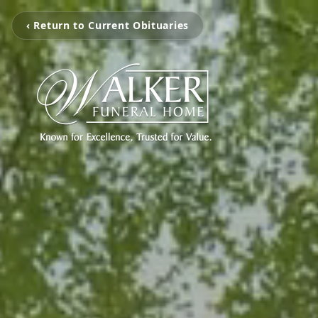
‹ Return to Current Obituaries