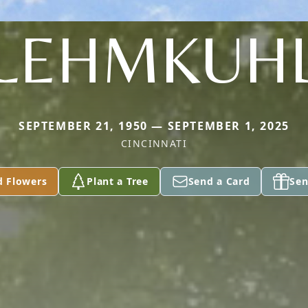
LEHMKUH
SEPTEMBER 21, 1950 — SEPTEMBER 1, 2025
CINCINNATI
d Flowers
Plant a Tree
Send a Card
Sen