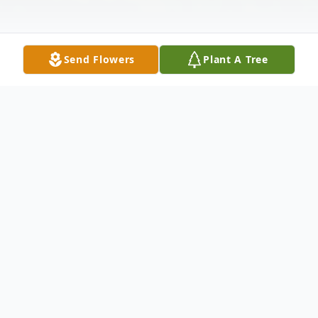
Send Flowers
Plant A Tree
Obituary
Listen to Obituary
Elizabeth Hatton May 10, 1987 –