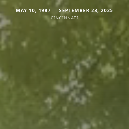
MAY 10, 1987 — SEPTEMBER 23, 2025
CINCINNATI