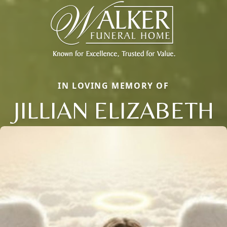
IN LOVING MEMORY OF
JILLIAN ELIZABETH