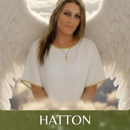
HATTON