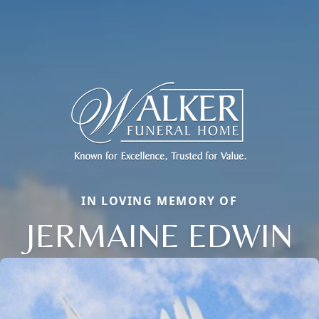
IN LOVING MEMORY OF
JERMAINE EDWIN