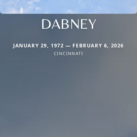
DABNEY
JANUARY 29, 1972 — FEBRUARY 6, 2026
CINCINNATI