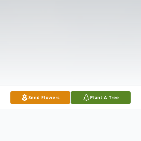
Send Flowers
Plant A Tree