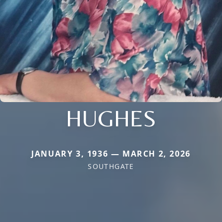
HUGHES
JANUARY 3, 1936 — MARCH 2, 2026
SOUTHGATE