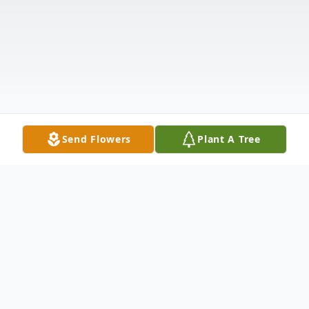
Send Flowers
Plant A Tree
Obituary