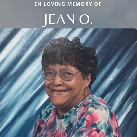
IN LOVING MEMORY OF
JEAN O.