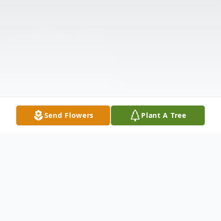
Send Flowers
Plant A Tree
Obituary