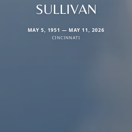
SULLIVAN
MAY 5, 1951 — MAY 11, 2026
CINCINNATI