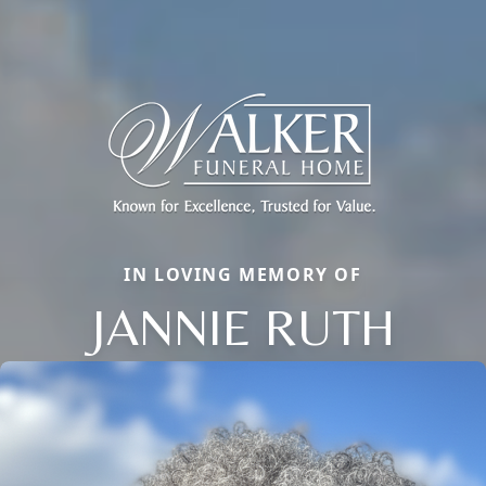
IN LOVING MEMORY OF
JANNIE RUTH