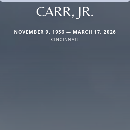
CARR, JR.
NOVEMBER 9, 1956 — MARCH 17, 2026
CINCINNATI