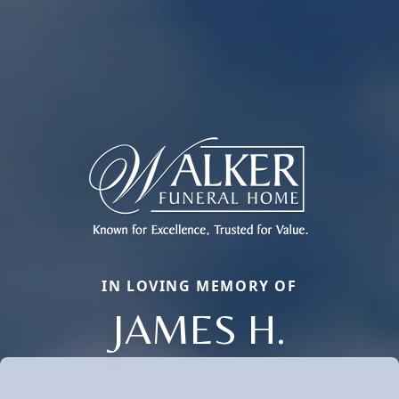
IN LOVING MEMORY OF
JAMES H.