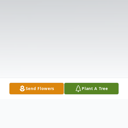
Send Flowers
Plant A Tree