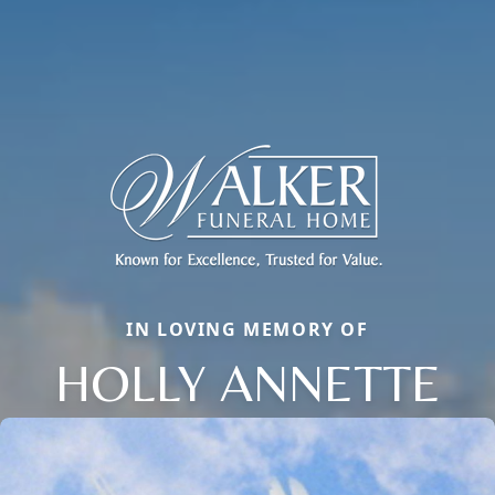
IN LOVING MEMORY OF
HOLLY ANNETTE