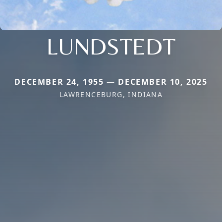
LUNDSTEDT
DECEMBER 24, 1955 — DECEMBER 10, 2025
LAWRENCEBURG, INDIANA