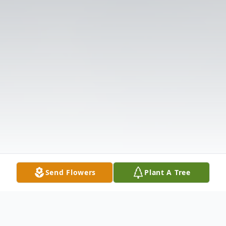
Send Flowers
Plant A Tree