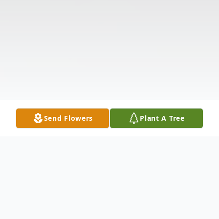
Send Flowers
Plant A Tree
Obituary