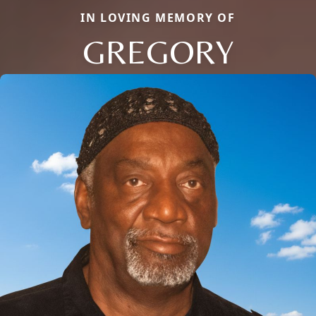
IN LOVING MEMORY OF
GREGORY