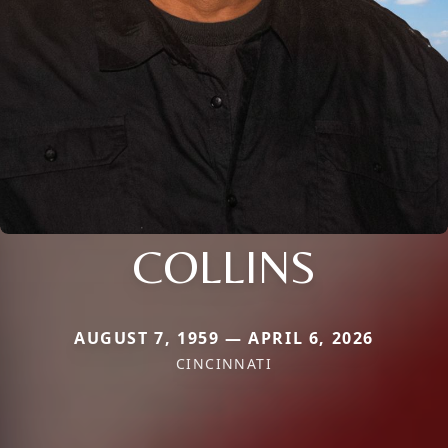
COLLINS
AUGUST 7, 1959 — APRIL 6, 2026
CINCINNATI