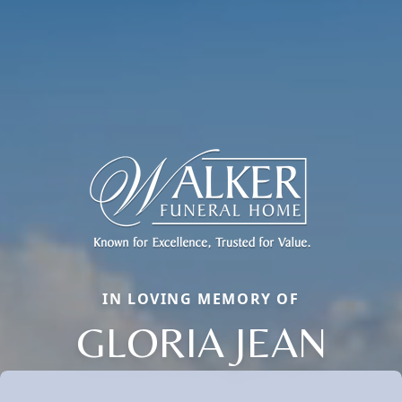
IN LOVING MEMORY OF
GLORIA JEAN