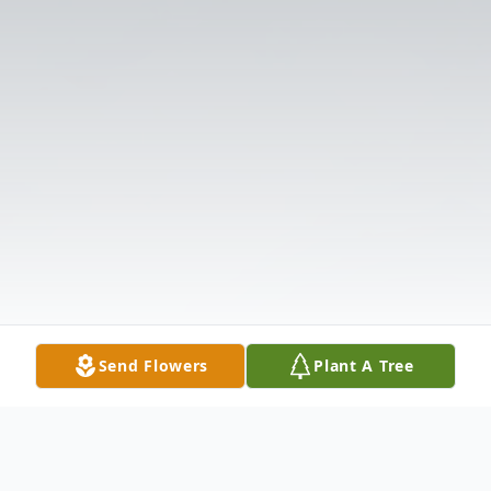
Send Flowers
Plant A Tree