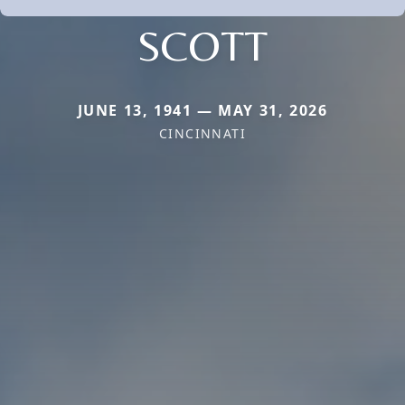
SCOTT
JUNE 13, 1941 — MAY 31, 2026
CINCINNATI