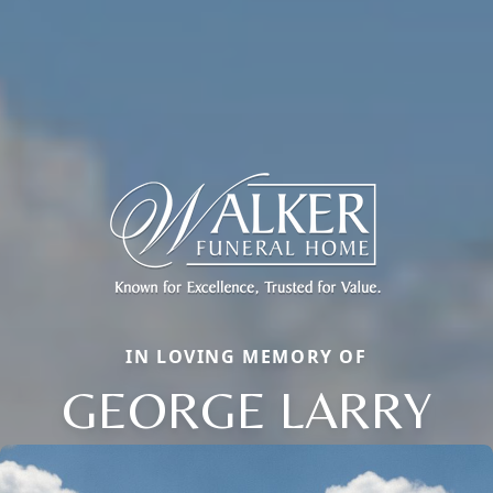
IN LOVING MEMORY OF
GEORGE LARRY