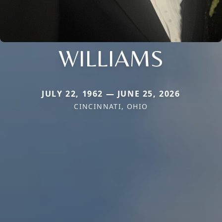
WILLIAMS
JULY 22, 1962 — JUNE 25, 2026
CINCINNATI, OHIO