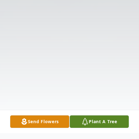
Send Flowers
Plant A Tree