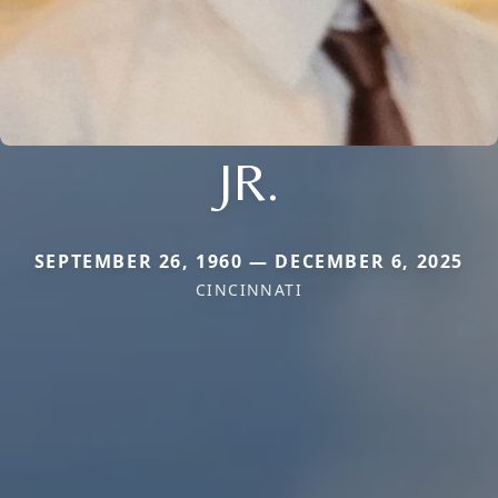
JR.
SEPTEMBER 26, 1960 — DECEMBER 6, 2025
CINCINNATI