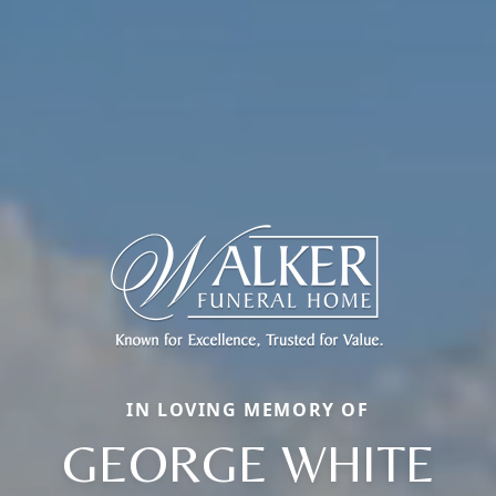
IN LOVING MEMORY OF
GEORGE WHITE