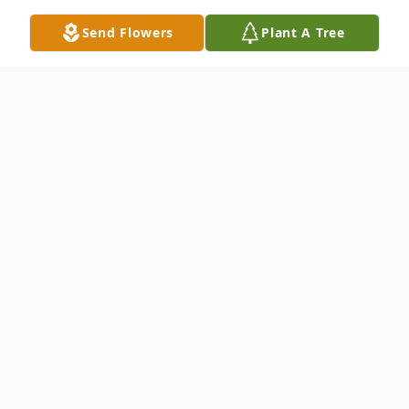
Send Flowers
Plant A Tree
Obituary
Listen to Obituary
George White Jr. was born on September
26, 1960, in Anderson, South Carolina. He
was the son of the late George and