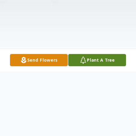
Send Flowers
Plant A Tree
Obituary