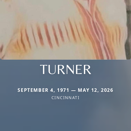
TURNER
SEPTEMBER 4, 1971 — MAY 12, 2026
CINCINNATI