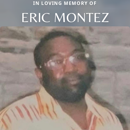
IN LOVING MEMORY OF
ERIC MONTEZ