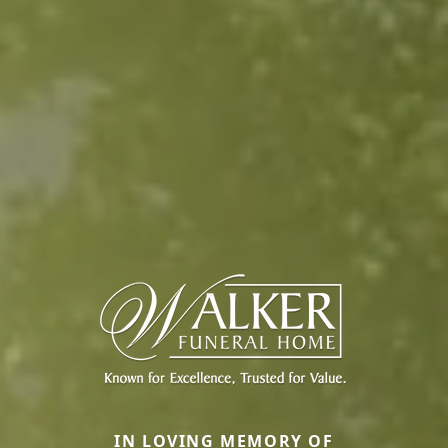
IN LOVING MEMORY OF