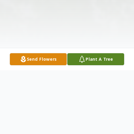
Send Flowers
Plant A Tree
Obituary