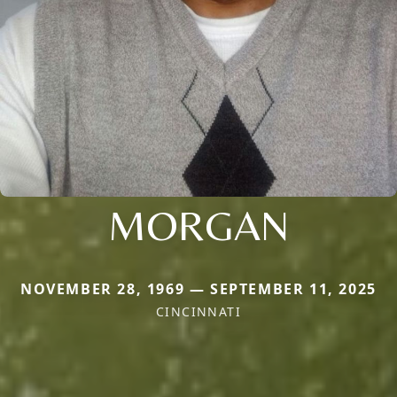
MORGAN
NOVEMBER 28, 1969 — SEPTEMBER 11, 2025
CINCINNATI