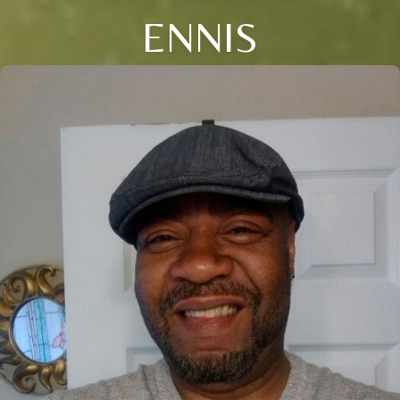
ENNIS