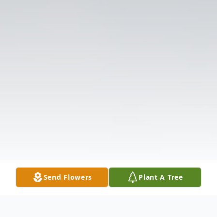
Send Flowers
Plant A Tree