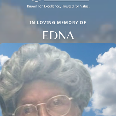
IN LOVING MEMORY OF
EDNA