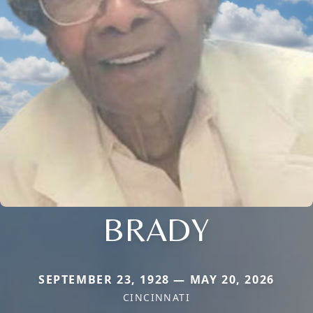
BRADY
SEPTEMBER 23, 1928 — MAY 20, 2026
CINCINNATI