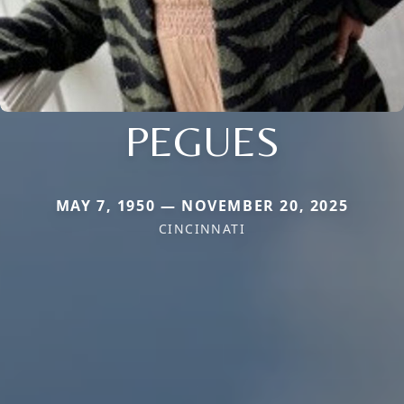
PEGUES
MAY 7, 1950 — NOVEMBER 20, 2025
CINCINNATI