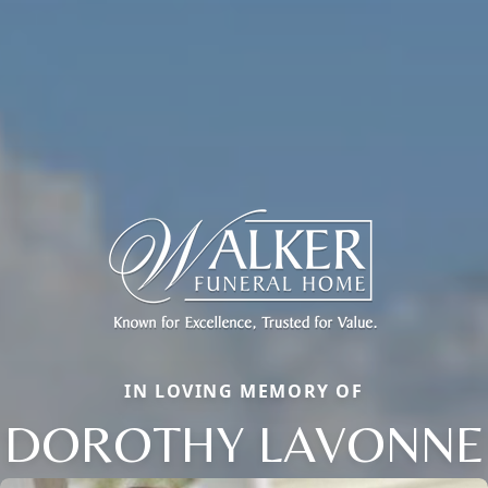
IN LOVING MEMORY OF
DOROTHY LAVONNE