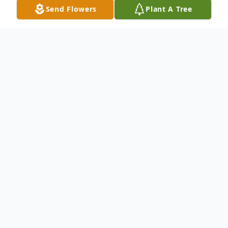
Send Flowers
Plant A Tree
Obituary
Listen to Obituary
A Time to Be Born Dorothy 'Lavonne'
Pegues, a cherished child of God, was born
in Chicago, Illinois, on May 7, 1950, to