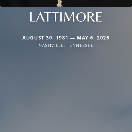
LATTIMORE
AUGUST 30, 1981 — MAY 6, 2026
NASHVILLE, TENNESSEE