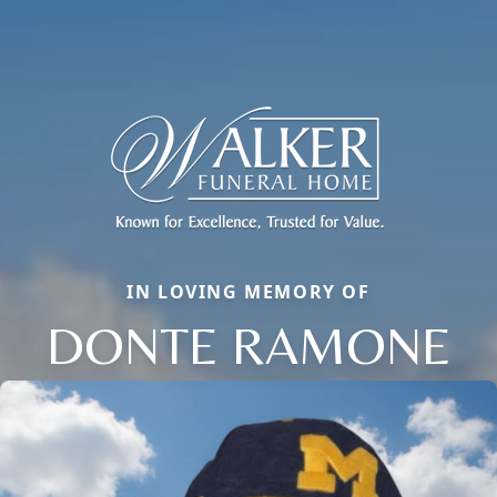
IN LOVING MEMORY OF
DONTE RAMONE