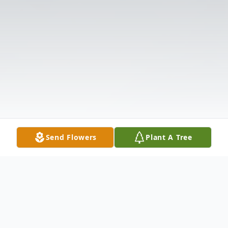
Send Flowers
Plant A Tree