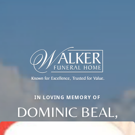
IN LOVING MEMORY OF
DOMINIC BEAL,