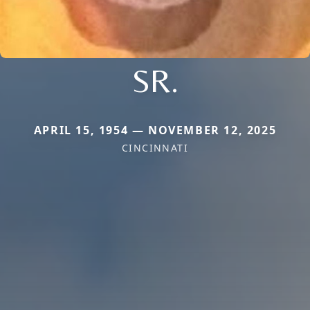
SR.
APRIL 15, 1954 — NOVEMBER 12, 2025
CINCINNATI