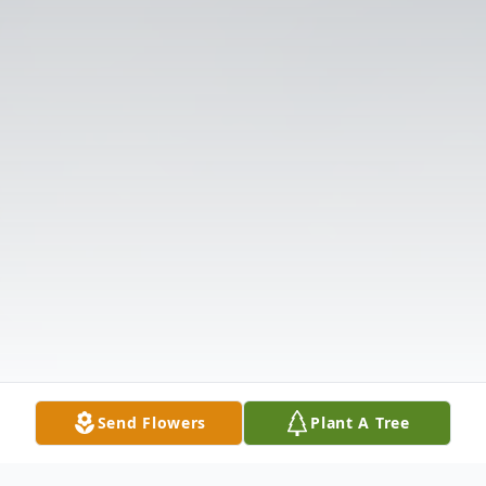
Send Flowers
Plant A Tree