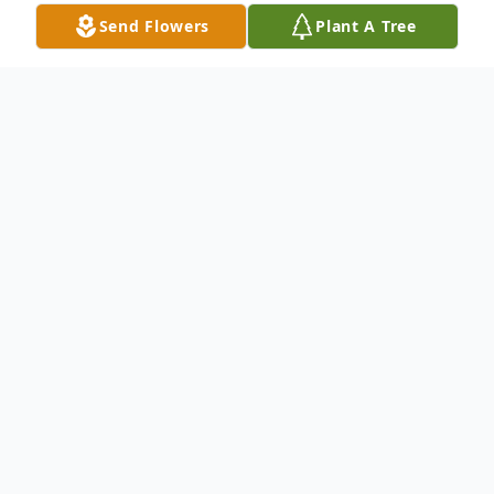
Send Flowers
Plant A Tree
Obituary
Listen to Obituary
Ms Deborah Ann Holloway, "Debbie" or
"Deb", blessed the earth with her presence
on April 18, 1962, born to the parentage of