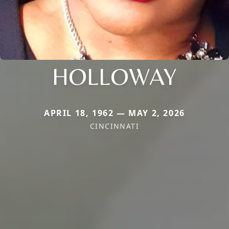
HOLLOWAY
APRIL 18, 1962 — MAY 2, 2026
CINCINNATI