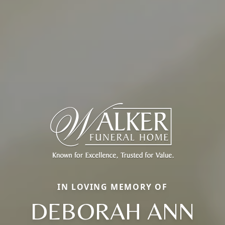
IN LOVING MEMORY OF
DEBORAH ANN