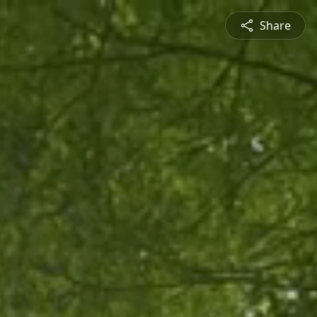
Share