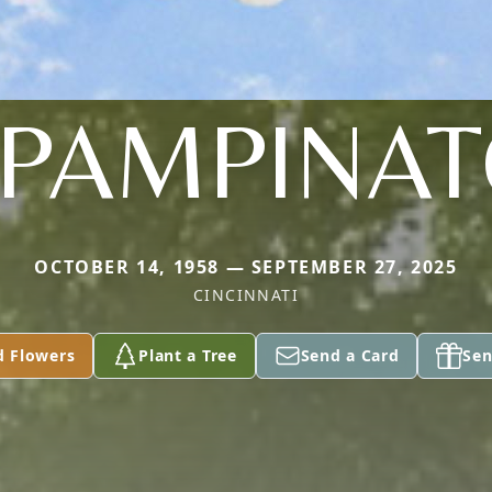
PAMPINA
OCTOBER 14, 1958 — SEPTEMBER 27, 2025
CINCINNATI
d Flowers
Plant a Tree
Send a Card
Sen