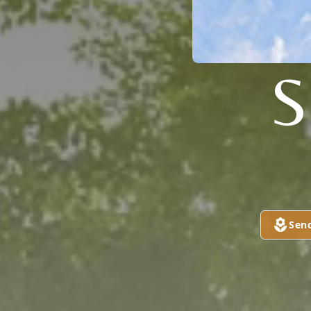
S
Sen