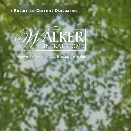
‹ Return to Current Obituaries