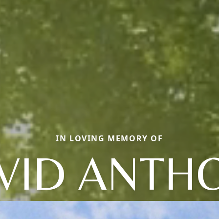
IN LOVING MEMORY OF
VID ANTH