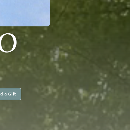
TO
d a Gift