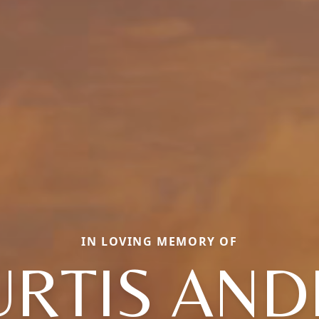
IN LOVING MEMORY OF
URTIS AND