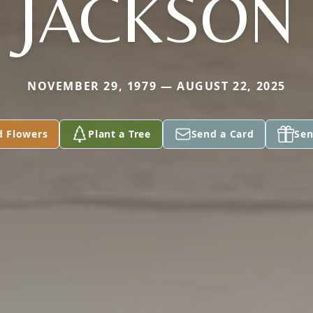
JACKSON
NOVEMBER 29, 1979 — AUGUST 22, 2025
d Flowers
Plant a Tree
Send a Card
Sen