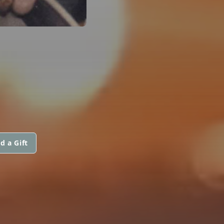
d a Gift