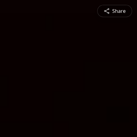
Share