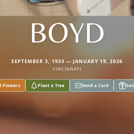
BOYD
SEPTEMBER 3, 1933 — JANUARY 19, 2026
CINCINNATI
d Flowers
Plant a Tree
Send a Card
Sen