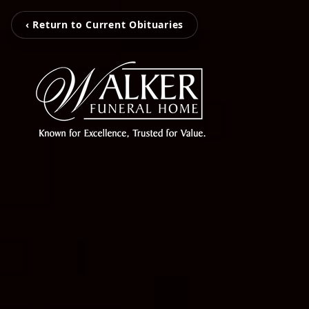
‹ Return to Current Obituaries