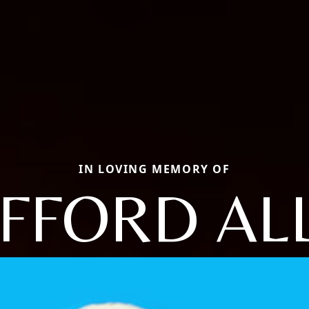
IN LOVING MEMORY OF
IFFORD AL