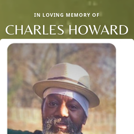
IN LOVING MEMORY OF
CHARLES HOWARD