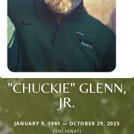
"CHUCKIE" GLENN,
JR.
JANUARY 9, 1961 — OCTOBER 29, 2025
CINCINNATI