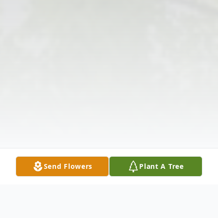
Send Flowers
Plant A Tree