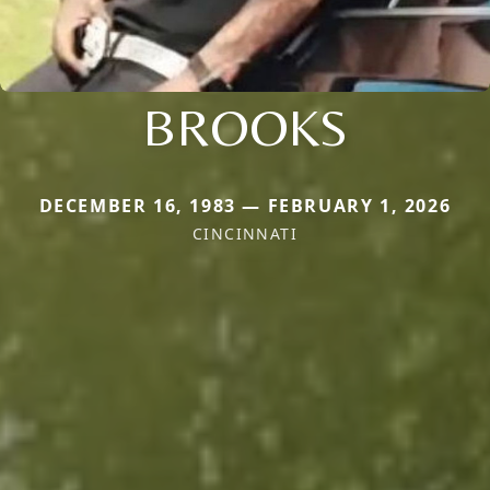
BROOKS
DECEMBER 16, 1983 — FEBRUARY 1, 2026
CINCINNATI