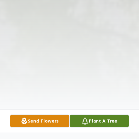
Send Flowers
Plant A Tree