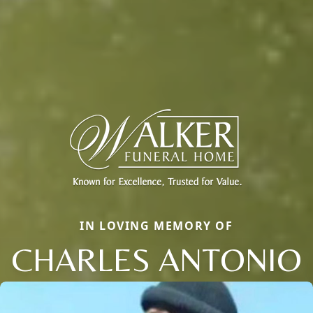
IN LOVING MEMORY OF
CHARLES ANTONIO