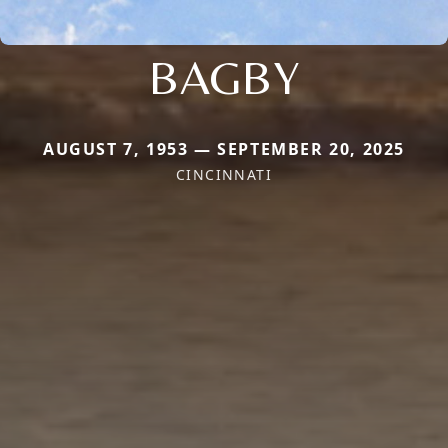
BAGBY
AUGUST 7, 1953 — SEPTEMBER 20, 2025
CINCINNATI