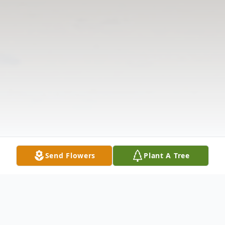
Send Flowers
Plant A Tree