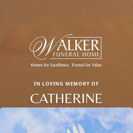
IN LOVING MEMORY OF
CATHERINE