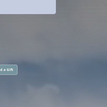
d a Gift