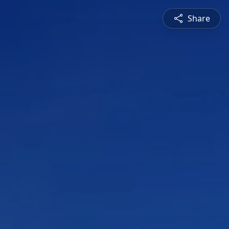
Share