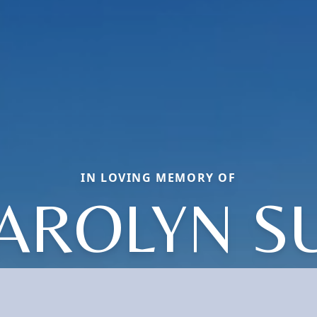
IN LOVING MEMORY OF
AROLYN S