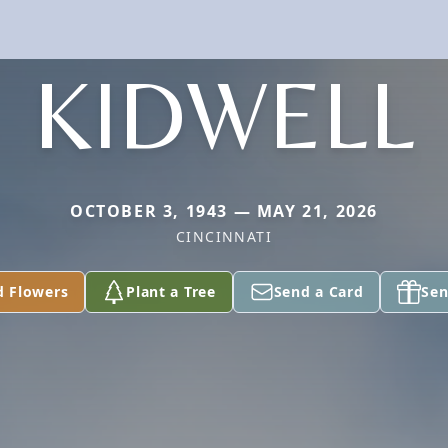
KIDWELL
OCTOBER 3, 1943 — MAY 21, 2026
CINCINNATI
d Flowers
Plant a Tree
Send a Card
Sen