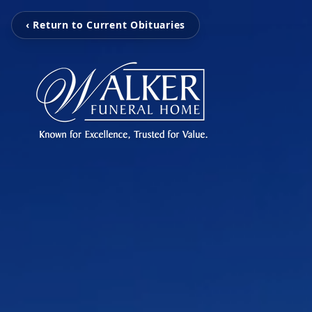
‹ Return to Current Obituaries