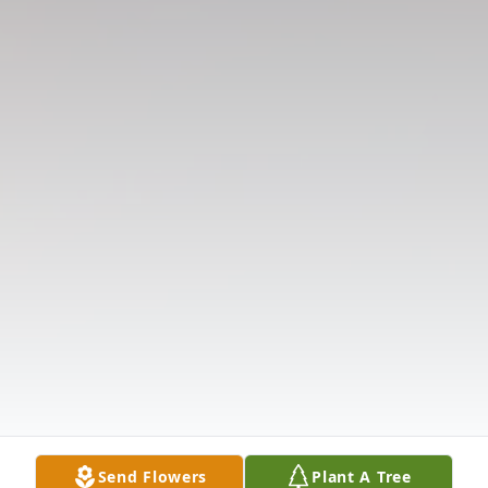
Send Flowers
Plant A Tree