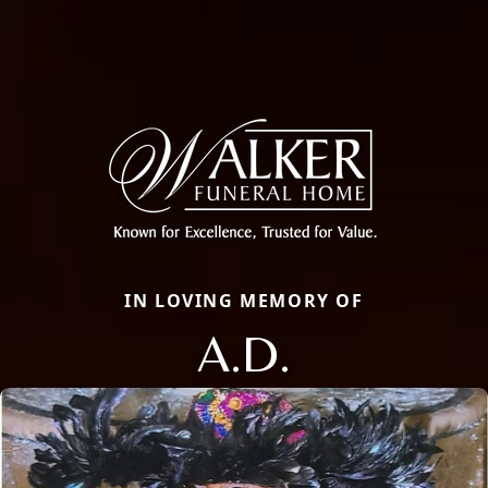
IN LOVING MEMORY OF
A.D.