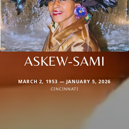
ASKEW-SAMI
MARCH 2, 1953 — JANUARY 5, 2026
CINCINNATI